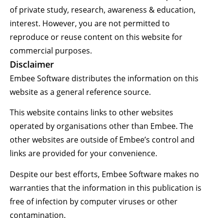
of private study, research, awareness & education,
interest. However, you are not permitted to
reproduce or reuse content on this website for
commercial purposes.
Disclaimer
Embee Software distributes the information on this
website as a general reference source.
This website contains links to other websites
operated by organisations other than Embee. The
other websites are outside of Embee’s control and
links are provided for your convenience.
Despite our best efforts, Embee Software makes no
warranties that the information in this publication is
free of infection by computer viruses or other
contamination.