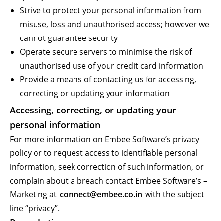
Strive to protect your personal information from
misuse, loss and unauthorised access; however we
cannot guarantee security
Operate secure servers to minimise the risk of
unauthorised use of your credit card information
Provide a means of contacting us for accessing,
correcting or updating your information
Accessing, correcting, or updating your
personal information
For more information on Embee Software’s privacy
policy or to request access to identifiable personal
information, seek correction of such information, or
complain about a breach contact Embee Software’s –
Marketing at
connect@embee.co.in
with the subject
line “privacy”.