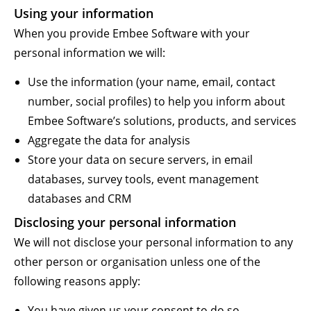
Using your information
When you provide Embee Software with your
personal information we will:
Use the information (your name, email, contact
number, social profiles) to help you inform about
Embee Software’s solutions, products, and services
Aggregate the data for analysis
Store your data on secure servers, in email
databases, survey tools, event management
databases and CRM
Disclosing your personal information
We will not disclose your personal information to any
other person or organisation unless one of the
following reasons apply:
You have given us your consent to do so