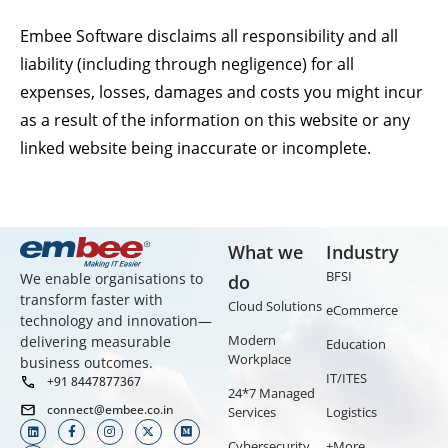
Embee Software disclaims all responsibility and all
liability (including through negligence) for all
expenses, losses, damages and costs you might incur
as a result of the information on this website or any
linked website being inaccurate or incomplete.
What we
Industry
BFSI
We enable organisations to
do
transform faster with
Cloud Solutions
eCommerce
technology and innovation—
Modern
delivering measurable
Education
Workplace
business outcomes.
IT/ITES
+91 8447877367
24*7 Managed
connect@embee.co.in
Services
Logistics
Cybersecurity
+More