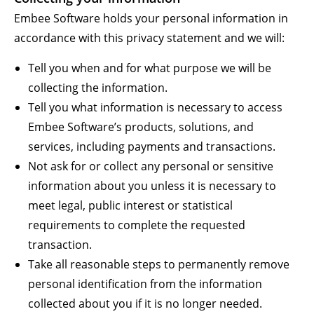
Embee Software holds your personal information in
accordance with this privacy statement and we will:
Tell you when and for what purpose we will be
collecting the information.
Tell you what information is necessary to access
Embee Software’s products, solutions, and
services, including payments and transactions.
Not ask for or collect any personal or sensitive
information about you unless it is necessary to
meet legal, public interest or statistical
requirements to complete the requested
transaction.
Take all reasonable steps to permanently remove
personal identification from the information
collected about you if it is no longer needed.