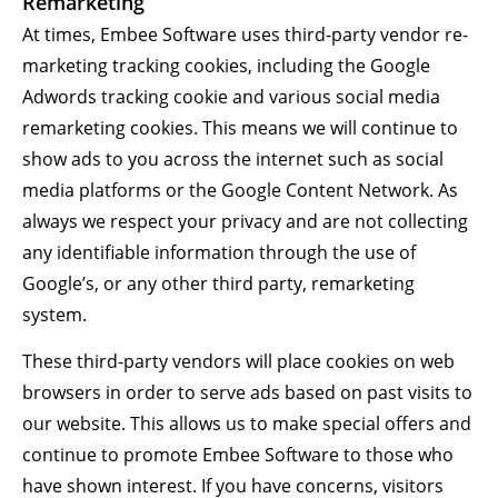
Remarketing
At times, Embee Software uses third-party vendor re-
marketing tracking cookies, including the Google
Adwords tracking cookie and various social media
remarketing cookies. This means we will continue to
show ads to you across the internet such as social
media platforms or the Google Content Network. As
always we respect your privacy and are not collecting
any identifiable information through the use of
Google’s, or any other third party, remarketing
system.
These third-party vendors will place cookies on web
browsers in order to serve ads based on past visits to
our website. This allows us to make special offers and
continue to promote Embee Software to those who
have shown interest. If you have concerns, visitors