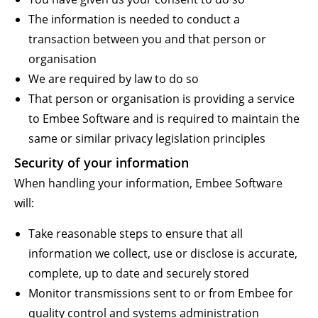
The information is needed to conduct a
transaction between you and that person or
organisation
We are required by law to do so
That person or organisation is providing a service
to Embee Software and is required to maintain the
same or similar privacy legislation principles
Security of your information
When handling your information, Embee Software
will:
Take reasonable steps to ensure that all
information we collect, use or disclose is accurate,
complete, up to date and securely stored
Monitor transmissions sent to or from Embee for
quality control and systems administration