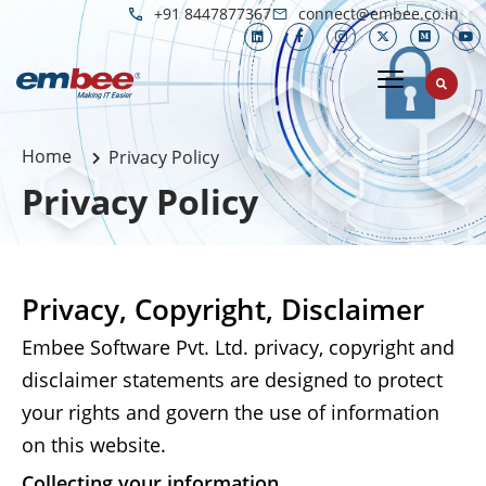
+91 8447877367
connect@embee.co.in
Home
Privacy Policy
Privacy Policy
Privacy, Copyright, Disclaimer
Embee Software Pvt. Ltd. privacy, copyright and
disclaimer statements are designed to protect
your rights and govern the use of information
on this website.
Collecting your information