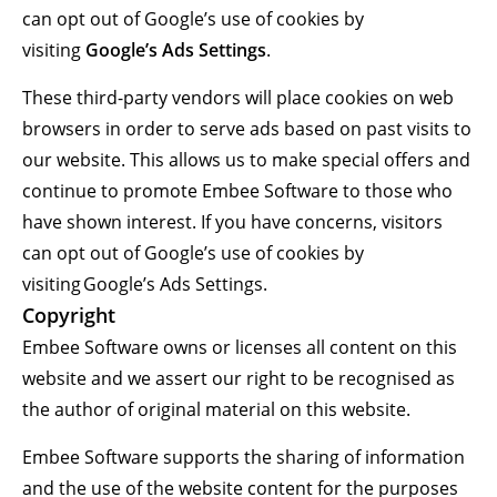
can opt out of Google’s use of cookies by
visiting
Google’s Ads Settings
.
These third-party vendors will place cookies on web
browsers in order to serve ads based on past visits to
our website. This allows us to make special offers and
continue to promote Embee Software to those who
have shown interest. If you have concerns, visitors
can opt out of Google’s use of cookies by
visiting Google’s Ads Settings.
Copyright
Embee Software owns or licenses all content on this
website and we assert our right to be recognised as
the author of original material on this website.
Embee Software supports the sharing of information
and the use of the website content for the purposes