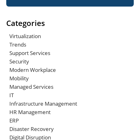
Categories
Virtualization
Trends
Support Services
Security
Modern Workplace
Mobility
Managed Services
IT
Infrastructure Management
HR Management
ERP
Disaster Recovery
Digital Disruption