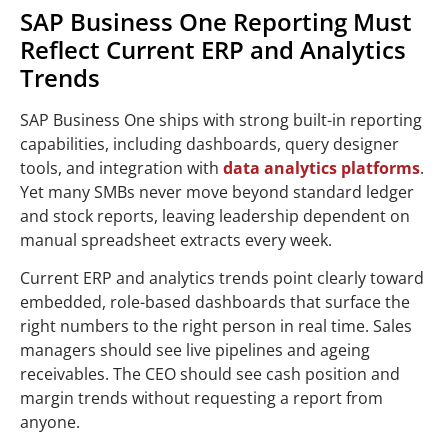
SAP Business One Reporting Must
Reflect Current ERP and Analytics
Trends
SAP Business One ships with strong built-in reporting
capabilities, including dashboards, query designer
tools, and integration with
data analytics platforms
.
Yet many SMBs never move beyond standard ledger
and stock reports, leaving leadership dependent on
manual spreadsheet extracts every week.
Current ERP and analytics trends point clearly toward
embedded, role-based dashboards that surface the
right numbers to the right person in real time. Sales
managers should see live pipelines and ageing
receivables. The CEO should see cash position and
margin trends without requesting a report from
anyone.