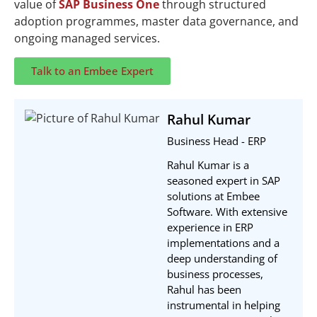
value of
SAP Business One
through structured
adoption programmes, master data governance, and
ongoing managed services.
Talk to an Embee Expert
Rahul Kumar
Business Head - ERP
Rahul Kumar is a
seasoned expert in SAP
solutions at Embee
Software. With extensive
experience in ERP
implementations and a
deep understanding of
business processes,
Rahul has been
instrumental in helping