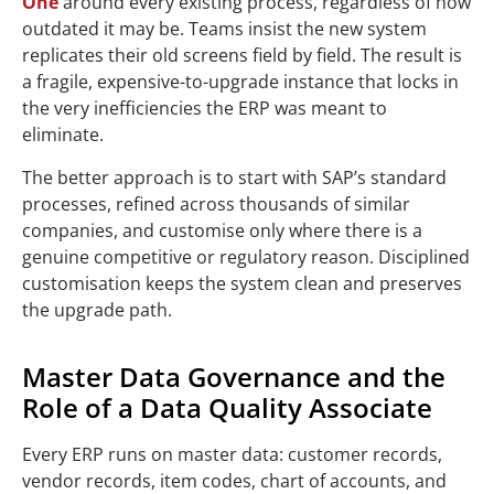
One
around every existing process, regardless of how
outdated it may be. Teams insist the new system
replicates their old screens field by field. The result is
a fragile, expensive-to-upgrade instance that locks in
the very inefficiencies the ERP was meant to
eliminate.
The better approach is to start with SAP’s standard
processes, refined across thousands of similar
companies, and customise only where there is a
genuine competitive or regulatory reason. Disciplined
customisation keeps the system clean and preserves
the upgrade path.
Master Data Governance and the
Role of a Data Quality Associate
Every ERP runs on master data: customer records,
vendor records, item codes, chart of accounts, and