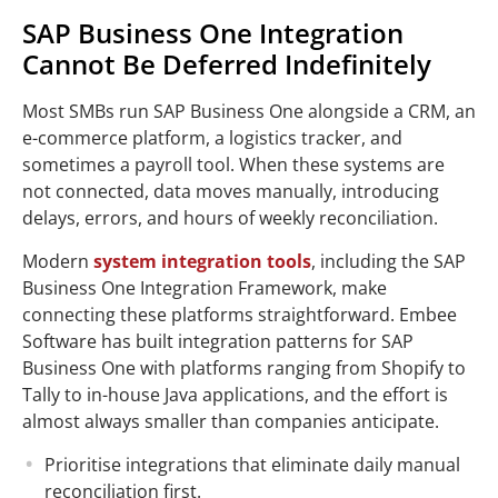
SAP Business One Integration
Cannot Be Deferred Indefinitely
Most SMBs run SAP Business One alongside a CRM, an
e-commerce platform, a logistics tracker, and
sometimes a payroll tool. When these systems are
not connected, data moves manually, introducing
delays, errors, and hours of weekly reconciliation.
Modern
system integration tools
, including the SAP
Business One Integration Framework, make
connecting these platforms straightforward. Embee
Software has built integration patterns for SAP
Business One with platforms ranging from Shopify to
Tally to in-house Java applications, and the effort is
almost always smaller than companies anticipate.
Prioritise integrations that eliminate daily manual
reconciliation first.