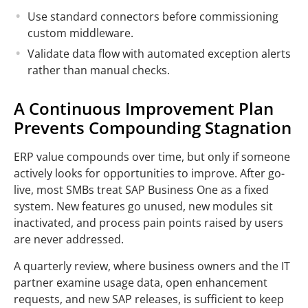
Use standard connectors before commissioning
custom middleware.
Validate data flow with automated exception alerts
rather than manual checks.
A Continuous Improvement Plan
Prevents Compounding Stagnation
ERP value compounds over time, but only if someone
actively looks for opportunities to improve. After go-
live, most SMBs treat SAP Business One as a fixed
system. New features go unused, new modules sit
inactivated, and process pain points raised by users
are never addressed.
A quarterly review, where business owners and the IT
partner examine usage data, open enhancement
requests, and new SAP releases, is sufficient to keep