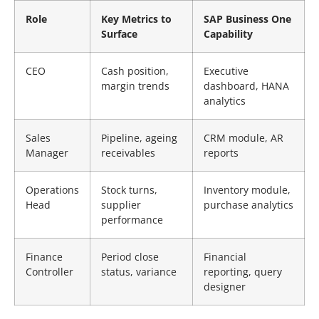
Role
Key Metrics to
SAP Business One
Surface
Capability
CEO
Cash position,
Executive
margin trends
dashboard, HANA
analytics
Sales
Pipeline, ageing
CRM module, AR
Manager
receivables
reports
Operations
Stock turns,
Inventory module,
Head
supplier
purchase analytics
performance
Finance
Period close
Financial
Controller
status, variance
reporting, query
designer