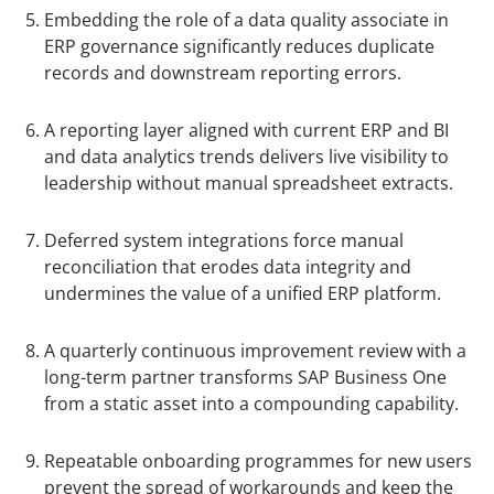
Embedding the role of a data quality associate in
ERP governance significantly reduces duplicate
records and downstream reporting errors.
A reporting layer aligned with current ERP and BI
and data analytics trends delivers live visibility to
leadership without manual spreadsheet extracts.
Deferred system integrations force manual
reconciliation that erodes data integrity and
undermines the value of a unified ERP platform.
A quarterly continuous improvement review with a
long-term partner transforms SAP Business One
from a static asset into a compounding capability.
Repeatable onboarding programmes for new users
prevent the spread of workarounds and keep the