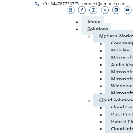
+91 8447877367
connect@embee.co.in
About
Solutions
Modern Workp
Communic
Mobility
Microsof
Audio Vis
Microsoft
Microsoft
Windows 
Microsoft
Cloud Solution
Cloud Con
Data Cen
Hybrid Cl
Cloud Inf