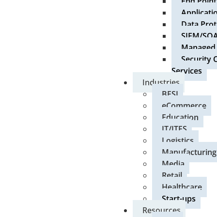
End Point
Applicati
Data Prot
SIEM/SO
Managed S
Security 
Services
Industries
BFSI
eCommerce
Education
IT/ITES
Logistics
Manufacturing
Media
Retail
Healthcare
Start-ups
Resources