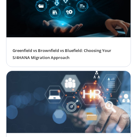
Greenfield vs Brownfield vs Bluefield: Choosing Your
S/4HANA Migration Approach