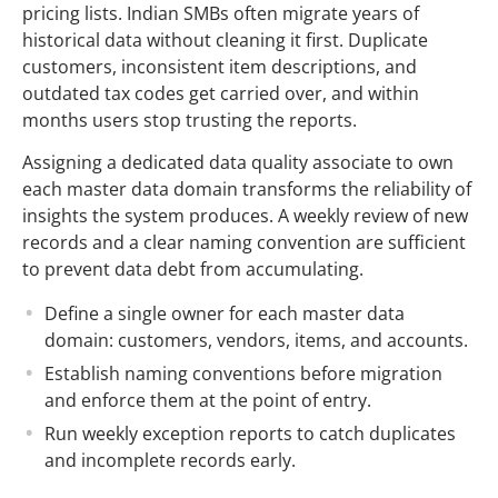
pricing lists. Indian SMBs often migrate years of
historical data without cleaning it first. Duplicate
customers, inconsistent item descriptions, and
outdated tax codes get carried over, and within
months users stop trusting the reports.
Assigning a dedicated data quality associate to own
each master data domain transforms the reliability of
insights the system produces. A weekly review of new
records and a clear naming convention are sufficient
to prevent data debt from accumulating.
Define a single owner for each master data
domain: customers, vendors, items, and accounts.
Establish naming conventions before migration
and enforce them at the point of entry.
Run weekly exception reports to catch duplicates
and incomplete records early.