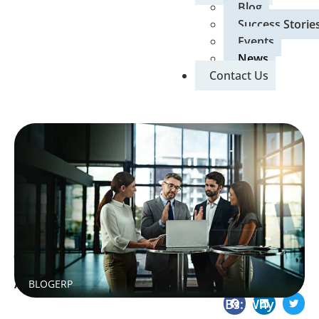
Blog
Success Storie
Events
News
Contact Us
May 12, 2026
Home
»
Blog
»
SAP Business One for Indian SMBs: Why You
BLOG
ERP
Are Underutilising It and How to Fix It
SAP Business One for Indian SMBs: Why