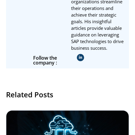
organizations streamline
their operations and
achieve their strategic
goals. His insightful
articles provide valuable
guidance on leveraging
SAP technologies to drive
business success.
Follow the
company :
Related Posts