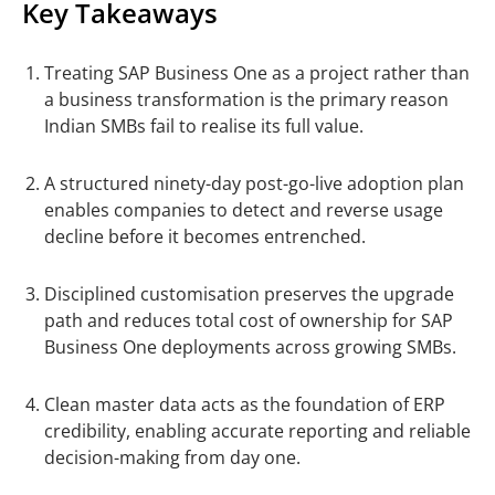
Key Takeaways
Treating SAP Business One as a project rather than
a business transformation is the primary reason
Indian SMBs fail to realise its full value.
A structured ninety-day post-go-live adoption plan
enables companies to detect and reverse usage
decline before it becomes entrenched.
Disciplined customisation preserves the upgrade
path and reduces total cost of ownership for SAP
Business One deployments across growing SMBs.
Clean master data acts as the foundation of ERP
credibility, enabling accurate reporting and reliable
decision-making from day one.