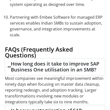
system operating as designed over time.
Partnering with Embee Software for managed ERP
services enables Indian SMBs to sustain adoption,
governance, and integration improvements at
scale.
FAQs (Frequently Asked
Questions)
How long does it take to improve SAP
Business One utilisation in an SMB?
Most companies see meaningful improvement within
ninety days when focusing on master data cleanup,
reporting redesign, and adoption tracking. Larger
transformations involving new modules or
integrations typically take six to nine months.