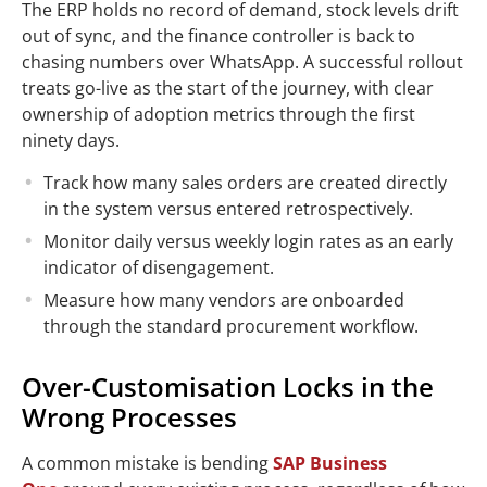
The ERP holds no record of demand, stock levels drift
out of sync, and the finance controller is back to
chasing numbers over WhatsApp. A successful rollout
treats go-live as the start of the journey, with clear
ownership of adoption metrics through the first
ninety days.
Track how many sales orders are created directly
in the system versus entered retrospectively.
Monitor daily versus weekly login rates as an early
indicator of disengagement.
Measure how many vendors are onboarded
through the standard procurement workflow.
Over-Customisation Locks in the
Wrong Processes
A common mistake is bending
SAP Business