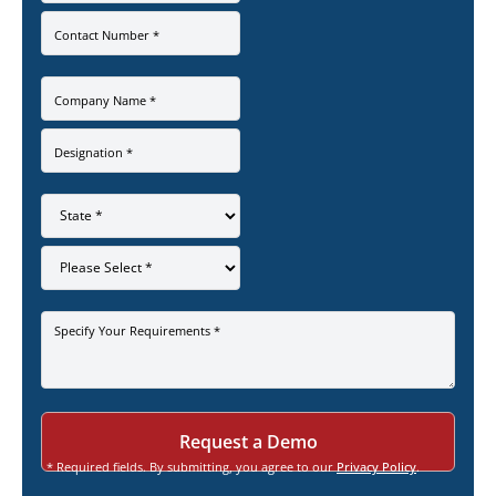
Contact Number *
Company Name *
Designation *
Specify Your Requirements *
* Required fields. By submitting, you agree to our
Privacy Policy
.