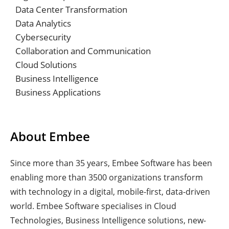
Data Center Transformation
Data Analytics
Cybersecurity
Collaboration and Communication
Cloud Solutions
Business Intelligence
Business Applications
About Embee
Since more than 35 years, Embee Software has been
enabling more than 3500 organizations transform
with technology in a digital, mobile-first, data-driven
world. Embee Software specialises in Cloud
Technologies, Business Intelligence solutions, new-