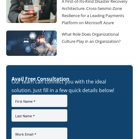
A First-of-Its-Kind Disaster Recovery
Architecture: Cross-Seismic-Zone
Resilience for a Leading Payments
Platform on Microsoft Azure
What Role Does Organizational
Culture Play in an Organization?
Avail Free Consultation
Our team can connect you with the ideal
solution. Just fill in a few quick details below!
First Name *
Last Name *
Work Email *