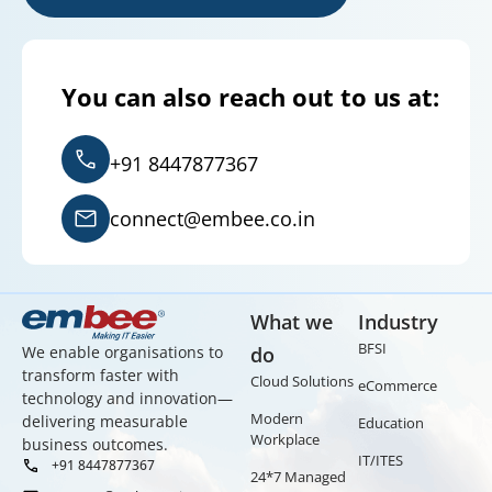
You can also reach out to us at:
+91 8447877367
connect@embee.co.in
What we
Industry
BFSI
We enable organisations to
do
transform faster with
Cloud Solutions
eCommerce
technology and innovation—
Modern
delivering measurable
Education
Workplace
business outcomes.
IT/ITES
+91 8447877367
24*7 Managed