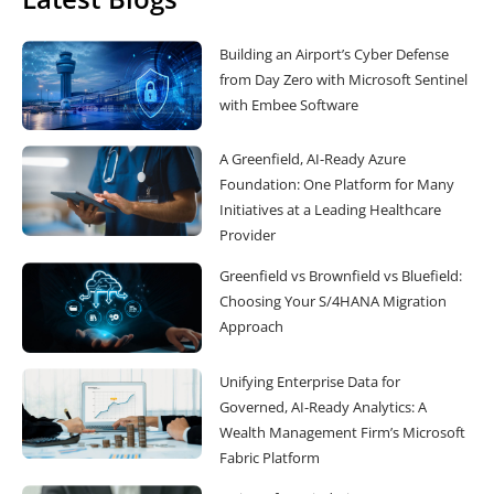
Building an Airport’s Cyber Defense
from Day Zero with Microsoft Sentinel
with Embee Software
A Greenfield, AI-Ready Azure
Foundation: One Platform for Many
Initiatives at a Leading Healthcare
Provider
Greenfield vs Brownfield vs Bluefield:
Choosing Your S/4HANA Migration
Approach
Unifying Enterprise Data for
Governed, AI-Ready Analytics: A
Wealth Management Firm’s Microsoft
Fabric Platform