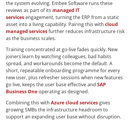
the system evolving. Embee Software runs these
reviews as part of its
managed IT
services
engagement, turning the ERP from a static
asset into a living capability. Pairing this with
cloud
managed services
further reduces infrastructure risk
as the business scales.
Training concentrated at go-live fades quickly. New
joiners learn by watching colleagues, bad habits
spread, and workarounds become the default. A
short, repeatable onboarding programme for every
new user, plus refresher sessions when new features
go live, keeps the user base effective and
SAP
Business One
operating as designed.
Combining this with
Azure cloud services
gives
growing SMBs the infrastructure headroom to
support an expanding user base without disruption.