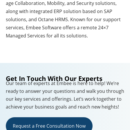
age Collaboration, Mobility, and Security solutions,
along with integrated ERP solution based on SAP
solutions, and Octane HRMS. Known for our support
services, Embee Software offers a remote 24×7
Managed Services for all its solutions.
Get In Touch With Our Experts
Our team of experts at Embee is here to help! We’re
ready to answer your questions and walk you through
our key services and offerings. Let’s work together to
achieve your business goals and reach new heights!
Request a Free Consultation Now