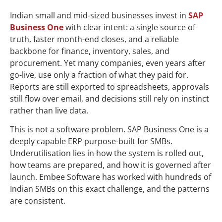
You Are Underutilising It and How to Fix It
Indian small and mid-sized businesses invest in
SAP
Business One
with clear intent: a single source of
truth, faster month-end closes, and a reliable
backbone for finance, inventory, sales, and
procurement. Yet many companies, even years after
go-live, use only a fraction of what they paid for.
Reports are still exported to spreadsheets, approvals
still flow over email, and decisions still rely on instinct
rather than live data.
This is not a software problem. SAP Business One is a
deeply capable ERP purpose-built for SMBs.
Underutilisation lies in how the system is rolled out,
how teams are prepared, and how it is governed after
launch. Embee Software has worked with hundreds of
Indian SMBs on this exact challenge, and the patterns
are consistent.