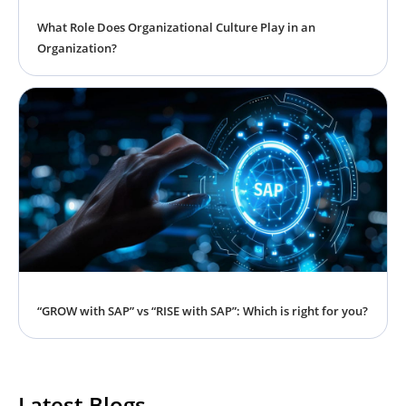
What Role Does Organizational Culture Play in an
Organization?
“GROW with SAP” vs “RISE with SAP”: Which is right for you?
Latest Blogs