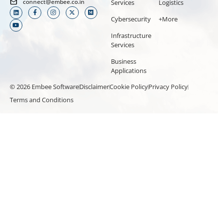
connect@embee.co.in
Services
Logistics
Cybersecurity
+More
Infrastructure
Services
Business
Applications
© 2026 Embee Software
Disclaimer
Cookie Policy
Privacy Policy
Terms and Conditions