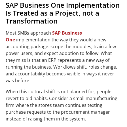
SAP Business One Implementation
Is Treated as a Project, not a
Transformation
Most SMBs approach
SAP Business
One
implementation the way they would a new
accounting package: scope the modules, train a few
power users, and expect adoption to follow. What
they miss is that an ERP represents a new way of
running the business. Workflows shift, roles change,
and accountability becomes visible in ways it never
was before.
When this cultural shift is not planned for, people
revert to old habits. Consider a small manufacturing
firm where the stores team continues texting
purchase requests to the procurement manager
instead of raising them in the system.