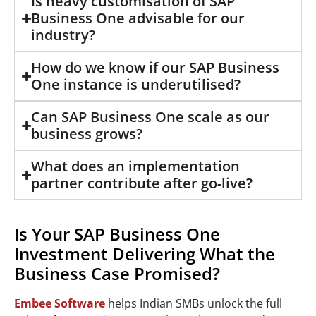
Is heavy customisation of SAP
Business One advisable for our
industry?
How do we know if our SAP Business
One instance is underutilised?
Can SAP Business One scale as our
business grows?
What does an implementation
partner contribute after go-live?
Is Your SAP Business One
Investment Delivering What the
Business Case Promised?
Embee Software
helps Indian SMBs unlock the full