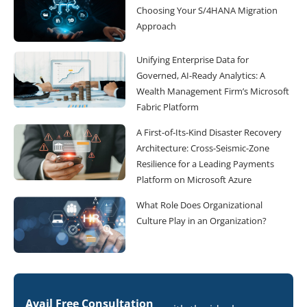
Choosing Your S/4HANA Migration
Approach
Unifying Enterprise Data for
Governed, AI-Ready Analytics: A
Wealth Management Firm’s Microsoft
Fabric Platform
A First-of-Its-Kind Disaster Recovery
Architecture: Cross-Seismic-Zone
Resilience for a Leading Payments
Platform on Microsoft Azure
What Role Does Organizational
Culture Play in an Organization?
Avail Free Consultation