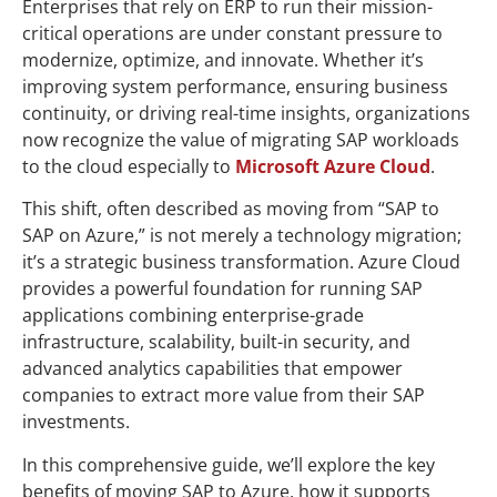
Enterprises that rely on ERP to run their mission-
critical operations are under constant pressure to
modernize, optimize, and innovate. Whether it’s
improving system performance, ensuring business
continuity, or driving real-time insights, organizations
now recognize the value of migrating SAP workloads
to the cloud especially to
Microsoft Azure Cloud
.
This shift, often described as moving from “SAP to
SAP on Azure,” is not merely a technology migration;
it’s a strategic business transformation. Azure Cloud
provides a powerful foundation for running SAP
applications combining enterprise-grade
infrastructure, scalability, built-in security, and
advanced analytics capabilities that empower
companies to extract more value from their SAP
investments.
In this comprehensive guide, we’ll explore the key
benefits of moving SAP to Azure, how it supports