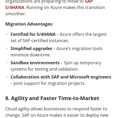
organizations are preparing to move to
SAP
S/4HANA
. Running on Azure makes this transition
smoother.
Migration Advantages:
Certified for S/4HANA
– Azure offers the largest
set of SAP-certified instances.
Simplified upgrades
– Azure’s migration tools
minimize downtime.
Sandbox environments
– Spin up temporary
systems for testing and validation.
Collaboration with SAP and Microsoft engineers
– Joint support for migration projects.
8. Agility and Faster Time-to-Market
Cloud agility allows businesses to respond faster to
change. SAP on Azure makes it easier to deploy new