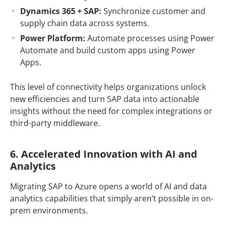
Dynamics 365 + SAP:
Synchronize customer and
supply chain data across systems.
Power Platform:
Automate processes using Power
Automate and build custom apps using Power
Apps.
This level of connectivity helps organizations unlock
new efficiencies and turn SAP data into actionable
insights without the need for complex integrations or
third-party middleware.
6. Accelerated Innovation with AI and
Analytics
Migrating SAP to Azure opens a world of AI and data
analytics capabilities that simply aren’t possible in on-
prem environments.