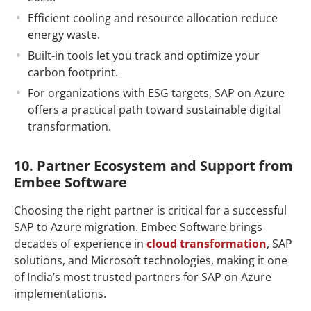
Efficient cooling and resource allocation reduce
energy waste.
Built-in tools let you track and optimize your
carbon footprint.
For organizations with ESG targets, SAP on Azure
offers a practical path toward sustainable digital
transformation.
10. Partner Ecosystem and Support from
Embee Software
Choosing the right partner is critical for a successful
SAP to Azure migration. Embee Software brings
decades of experience in
cloud transformation
, SAP
solutions, and Microsoft technologies, making it one
of India’s most trusted partners for SAP on Azure
implementations.