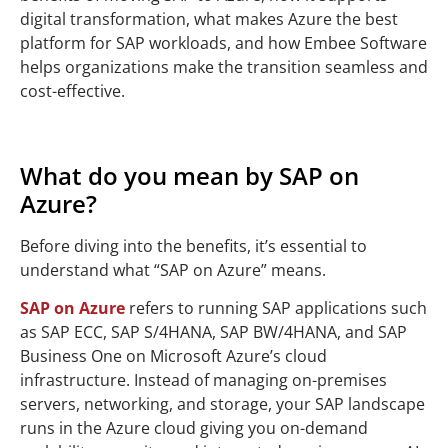
digital transformation, what makes Azure the best
platform for SAP workloads, and how Embee Software
helps organizations make the transition seamless and
cost-effective.
What do you mean by SAP on
Azure?
Before diving into the benefits, it’s essential to
understand what “SAP on Azure” means.
SAP on Azure
refers to running SAP applications such
as SAP ECC, SAP S/4HANA, SAP BW/4HANA, and SAP
Business One on Microsoft Azure’s cloud
infrastructure. Instead of managing on-premises
servers, networking, and storage, your SAP landscape
runs in the Azure cloud giving you on-demand