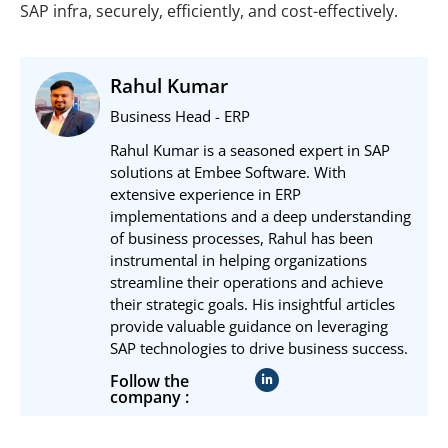
SAP infra, securely, efficiently, and cost-effectively.
Rahul Kumar
Business Head - ERP
Rahul Kumar is a seasoned expert in SAP
solutions at Embee Software. With
extensive experience in ERP
implementations and a deep understanding
of business processes, Rahul has been
instrumental in helping organizations
streamline their operations and achieve
their strategic goals. His insightful articles
provide valuable guidance on leveraging
SAP technologies to drive business success.
Follow the
company :