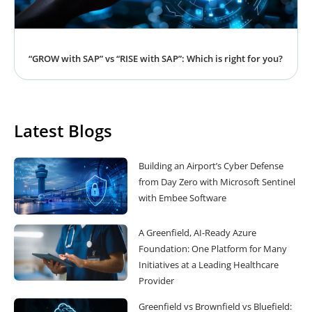
“GROW with SAP” vs “RISE with SAP”: Which is right for you?
Latest Blogs
Building an Airport’s Cyber Defense
from Day Zero with Microsoft Sentinel
with Embee Software
A Greenfield, AI-Ready Azure
Foundation: One Platform for Many
Initiatives at a Leading Healthcare
Provider
Greenfield vs Brownfield vs Bluefield: