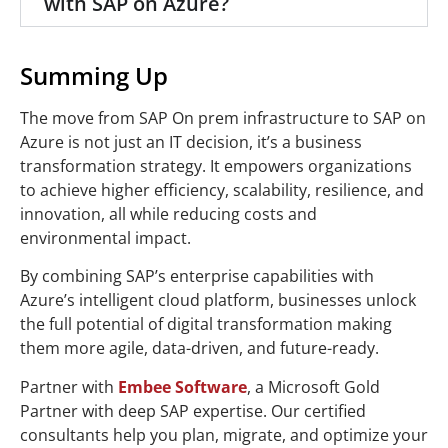
with SAP on Azure?
Summing Up
The move from SAP On prem infrastructure to SAP on
Azure is not just an IT decision, it’s a business
transformation strategy. It empowers organizations
to achieve higher efficiency, scalability, resilience, and
innovation, all while reducing costs and
environmental impact.
By combining SAP’s enterprise capabilities with
Azure’s intelligent cloud platform, businesses unlock
the full potential of digital transformation making
them more agile, data-driven, and future-ready.
Partner with
Embee Software
, a Microsoft Gold
Partner with deep SAP expertise. Our certified
consultants help you plan, migrate, and optimize your