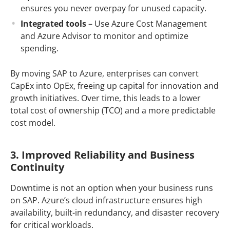
ensures you never overpay for unused capacity.
Integrated tools
– Use Azure Cost Management
and Azure Advisor to monitor and optimize
spending.
By moving SAP to Azure, enterprises can convert
CapEx into OpEx, freeing up capital for innovation and
growth initiatives. Over time, this leads to a lower
total cost of ownership (TCO) and a more predictable
cost model.
3. Improved Reliability and Business
Continuity
Downtime is not an option when your business runs
on SAP. Azure’s cloud infrastructure ensures high
availability, built-in redundancy, and disaster recovery
for critical workloads.