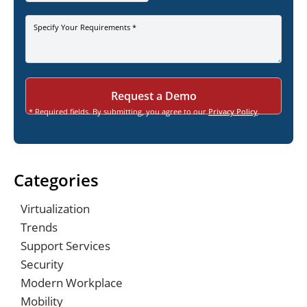
Specify Your Requirements *
* Required fields. By submitting, you agree to our
Privacy Policy
.
Categories
Virtualization
Trends
Support Services
Security
Modern Workplace
Mobility