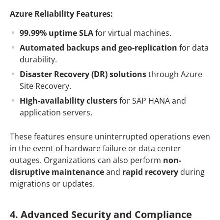
Azure Reliability Features:
99.99% uptime SLA
for virtual machines.
Automated backups and geo-replication
for data
durability.
Disaster Recovery (DR) solutions
through Azure
Site Recovery.
High-availability clusters
for SAP HANA and
application servers.
These features ensure uninterrupted operations even
in the event of hardware failure or data center
outages. Organizations can also perform
non-
disruptive maintenance
and
rapid recovery
during
migrations or updates.
4. Advanced Security and Compliance