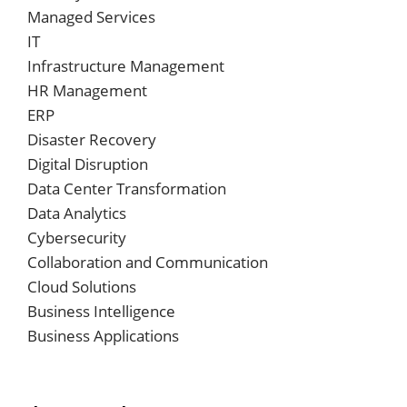
Managed Services
IT
Infrastructure Management
HR Management
ERP
Disaster Recovery
Digital Disruption
Data Center Transformation
Data Analytics
Cybersecurity
Collaboration and Communication
Cloud Solutions
Business Intelligence
Business Applications