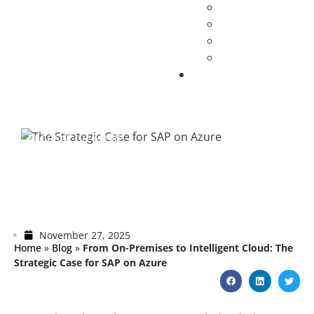
BLOG
SAP ON AZURE
From On-Premises to Intelligent Cloud:
The Strategic Case for SAP on Azure
November 27, 2025
Home
»
Blog
»
From On-Premises to Intelligent Cloud: The
Strategic Case for SAP on Azure