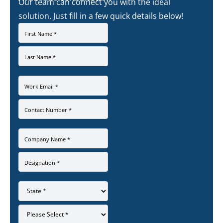
Our team can connect you with the ideal
solution. Just fill in a few quick details below!
First Name *
Last Name *
Work Email *
Contact Number *
Company Name *
Designation *