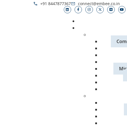
+91 8447877367
connect@embee.co.in
Comm
Mic