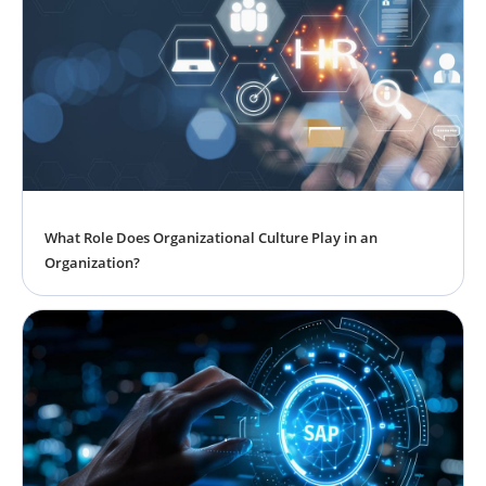
What Role Does Organizational Culture Play in an
Organization?