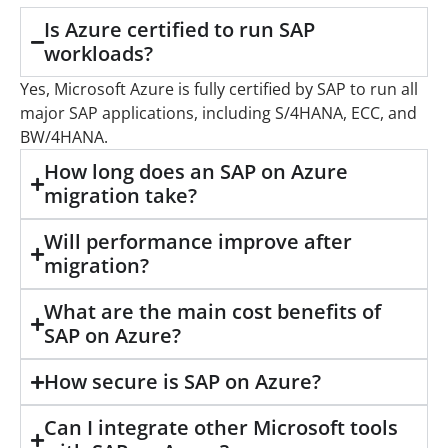
Is Azure certified to run SAP
workloads?
Yes, Microsoft Azure is fully certified by SAP to run all
major SAP applications, including S/4HANA, ECC, and
BW/4HANA.
How long does an SAP on Azure
migration take?
Will performance improve after
migration?
What are the main cost benefits of
SAP on Azure?
How secure is SAP on Azure?
Can I integrate other Microsoft tools