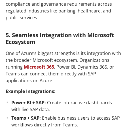
compliance and governance requirements across
regulated industries like banking, healthcare, and
public services.
5. Seamless Integration with Microsoft
Ecosystem
One of Azure’s biggest strengths is its integration with
the broader Microsoft ecosystem. Organizations
running
Microsoft 365
, Power BI, Dynamics 365, or
Teams can connect them directly with SAP
applications on Azure.
Example Integrations:
Power BI + SAP:
Create interactive dashboards
with live SAP data.
Teams + SAP:
Enable business users to access SAP
workflows directly from Teams.