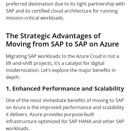
preferred destination due to its tight partnership with
SAP and its certified cloud architecture for running
mission-critical workloads.
The Strategic Advantages of
Moving from SAP to SAP on Azure
Migrating SAP workloads to the Azure Coud is not a
lift-and-shift projects, it’s a catalyst for digital
modernization. Let’s explore the major benefits in
depth.
1. Enhanced Performance and Scalability
One of the most immediate benefits of moving to SAP
on Azure is the improved performance and scalability
it delivers. Azure provides purpose-built
infrastructure optimized for SAP HANA and other SAP
workloads.