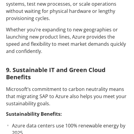
systems, test new processes, or scale operations
without waiting for physical hardware or lengthy
provisioning cycles.
Whether you’re expanding to new geographies or
launching new product lines, Azure provides the
speed and flexibility to meet market demands quickly
and confidently.
9. Sustainable IT and Green Cloud
Benefits
Microsoft’s commitment to carbon neutrality means
that migrating SAP to Azure also helps you meet your
sustainability goals.
Sustainability Benefits:
Azure data centers use 100% renewable energy by
2025.