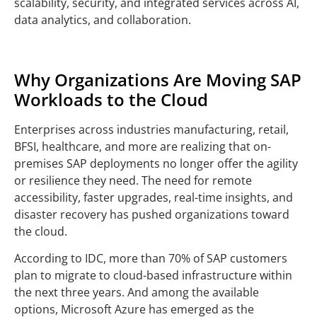
scalability, security, and integrated services across AI,
data analytics, and collaboration.
Why Organizations Are Moving SAP
Workloads to the Cloud
Enterprises across industries manufacturing, retail,
BFSI, healthcare, and more are realizing that on-
premises SAP deployments no longer offer the agility
or resilience they need. The need for remote
accessibility, faster upgrades, real-time insights, and
disaster recovery has pushed organizations toward
the cloud.
According to IDC, more than 70% of SAP customers
plan to migrate to cloud-based infrastructure within
the next three years. And among the available
options, Microsoft Azure has emerged as the