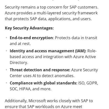
Security remains a top concern for SAP customers.
Azure provides a multi-layered security framework
that protects SAP data, applications, and users.
Key Security Advantages:
End-to-end encryption
: Protects data in transit
and at rest.
Identity and access management (IAM):
Role-
based access and integration with Azure Active
Directory.
Threat detection and response:
Azure Security
Center uses AI to detect anomalies.
Compliance with global standards:
ISO, GDPR,
SOC, HIPAA, and more.
Additionally, Microsoft works closely with SAP to
ensure that SAP workloads on Azure meet