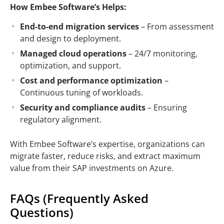
How Embee Software’s Helps:
End-to-end migration services
– From assessment
and design to deployment.
Managed cloud operations
– 24/7 monitoring,
optimization, and support.
Cost and performance optimization
–
Continuous tuning of workloads.
Security and compliance audits
– Ensuring
regulatory alignment.
With Embee Software’s expertise, organizations can
migrate faster, reduce risks, and extract maximum
value from their SAP investments on Azure.
FAQs (Frequently Asked
Questions)