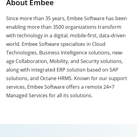
About Embee
Since more than 35 years, Embee Software has been
enabling more than 3500 organizations transform
with technology in a digital, mobile-first, data-driven
world. Embee Software specialises in Cloud
Technologies, Business Intelligence solutions, new-
age Collaboration, Mobility, and Security solutions,
along with integrated ERP solution based on SAP
solutions, and Octane HRMS. Known for our support
services, Embee Software offers a remote 24×7
Managed Services for all its solutions.