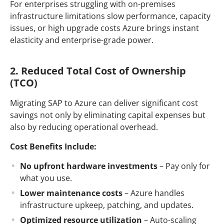
For enterprises struggling with on-premises
infrastructure limitations slow performance, capacity
issues, or high upgrade costs Azure brings instant
elasticity and enterprise-grade power.
2. Reduced Total Cost of Ownership
(TCO)
Migrating SAP to Azure can deliver significant cost
savings not only by eliminating capital expenses but
also by reducing operational overhead.
Cost Benefits Include:
No upfront hardware investments
– Pay only for
what you use.
Lower maintenance costs
– Azure handles
infrastructure upkeep, patching, and updates.
Optimized resource utilization
– Auto-scaling