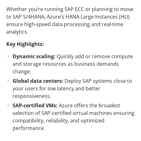
Whether you’re running SAP ECC or planning to move
to SAP S/4HANA, Azure’s HANA Large Instances (HLI)
ensure high-speed data processing and real-time
analytics.
Key Highlights:
Dynamic scaling:
Quickly add or remove compute
and storage resources as business demands
change.
Global data centers:
Deploy SAP systems close to
your users for low latency and better
responsiveness.
SAP-certified VMs:
Azure offers the broadest
selection of SAP-certified virtual machines ensuring
compatibility, reliability, and optimized
performance.