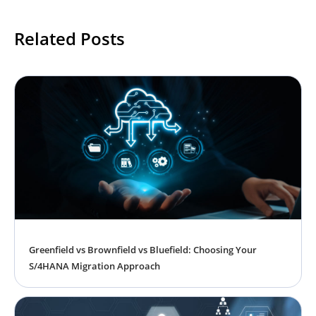
Related Posts
Greenfield vs Brownfield vs Bluefield: Choosing Your
S/4HANA Migration Approach