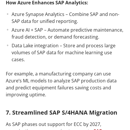
How Azure Enhances SAP Analytics:
Azure Synapse Analytics – Combine SAP and non-
SAP data for unified reporting.
Azure AI + SAP – Automate predictive maintenance,
fraud detection, or demand forecasting.
Data Lake integration – Store and process large
volumes of SAP data for machine learning use
cases.
For example, a manufacturing company can use
Azure’s ML models to analyze SAP production data
and predict equipment failures saving costs and
improving uptime.
7. Streamlined SAP S/4HANA Migration
As SAP phases out support for ECC by 2027,