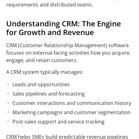
requirements and distributed teams.
Understanding CRM: The Engine
for Growth and Revenue
CRM (Customer Relationship Management) software
focuses on external-facing activities how you acquire,
engage, and retain customers.
A CRM system typically manages:
Leads and opportunities
Sales pipelines and forecasting
Customer interactions and communication history
Marketing campaigns and customer segmentation
Post-sales support and service tracking
CRM helps SMEs build predictable revenue pipelines