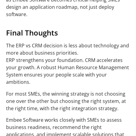
design an application roadmap, not just deploy
software.
Final Thoughts
The ERP vs CRM decision is less about technology and
more about business priorities.
ERP strengthens your foundation. CRM accelerates
your growth. A robust Human Resource Management
System ensures your people scale with your
ambitions.
For most SMEs, the winning strategy is not choosing
one over the other but choosing the right system, at
the right time, with the right integration strategy.
Embee Software works closely with SMEs to assess
business readiness, recommend the right
applications, and implement scalable solutions that