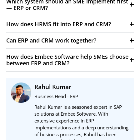
Which system should an SME implement first
— ERP or CRM?
How does HRMS fit into ERP and CRM?
Can ERP and CRM work together?
How does Embee Software help SMEs choose
between ERP and CRM?
Rahul Kumar
Business Head - ERP
Rahul Kumar is a seasoned expert in SAP
solutions at Embee Software. With
extensive experience in ERP
implementations and a deep understanding
of business processes, Rahul has been