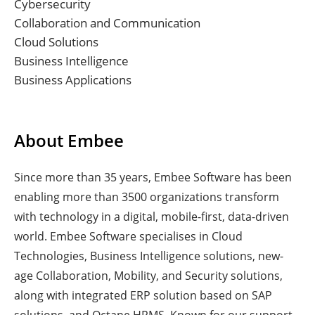
Cybersecurity
Collaboration and Communication
Cloud Solutions
Business Intelligence
Business Applications
About Embee
Since more than 35 years, Embee Software has been
enabling more than 3500 organizations transform
with technology in a digital, mobile-first, data-driven
world. Embee Software specialises in Cloud
Technologies, Business Intelligence solutions, new-
age Collaboration, Mobility, and Security solutions,
along with integrated ERP solution based on SAP
solutions, and Octane HRMS. Known for our support