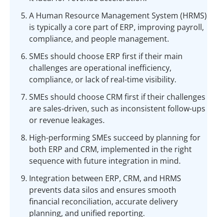
A Human Resource Management System (HRMS)
is typically a core part of ERP, improving payroll,
compliance, and people management.
SMEs should choose ERP first if their main
challenges are operational inefficiency,
compliance, or lack of real-time visibility.
SMEs should choose CRM first if their challenges
are sales-driven, such as inconsistent follow-ups
or revenue leakages.
High-performing SMEs succeed by planning for
both ERP and CRM, implemented in the right
sequence with future integration in mind.
Integration between ERP, CRM, and HRMS
prevents data silos and ensures smooth
financial reconciliation, accurate delivery
planning, and unified reporting.