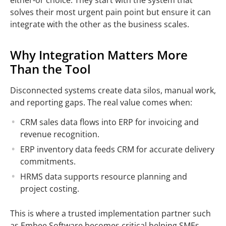
solves their most urgent pain point but ensure it can
integrate with the other as the business scales.
Why Integration Matters More
Than the Tool
Disconnected systems create data silos, manual work,
and reporting gaps. The real value comes when:
CRM sales data flows into ERP for invoicing and
revenue recognition.
ERP inventory data feeds CRM for accurate delivery
commitments.
HRMS data supports resource planning and
project costing.
This is where a trusted implementation partner such
as Embee Software becomes critical helping SMEs