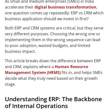
As small and medium enterprises (SMEs) in India
accelerate their
digital business transformation
,
one question comes up repeatedly: ERP vs CRM which
business application should we invest in first?
Both ERP and CRM systems are critical, but they serve
very different purposes. Choosing the wrong one or
implementing them in the wrong sequence can lead
to poor adoption, wasted budgets, and limited
business impact.
This article breaks down the difference between ERP
and CRM, explains where a
Human Resource
Management System (HRMS)
fits in, and helps SMEs
decide what they truly need based on their growth
stage.
Understanding ERP: The Backbone
of Internal Operations