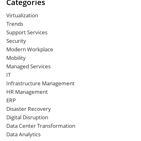
Categories
Virtualization
Trends
Support Services
Security
Modern Workplace
Mobility
Managed Services
IT
Infrastructure Management
HR Management
ERP
Disaster Recovery
Digital Disruption
Data Center Transformation
Data Analytics