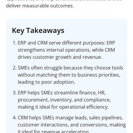
deliver measurable outcomes.
Key Takeaways
ERP and CRM serve different purposes: ERP
strengthens internal operations, while CRM
drives customer growth and revenue.
SMEs often struggle because they choose tools
without matching them to business priorities,
leading to poor adoption.
ERP helps SMEs streamline finance, HR,
procurement, inventory, and compliance,
making it ideal for operational efficiency.
CRM helps SMEs manage leads, sales pipelines,
customer interactions, and conversions, making
it ideal for revenue acceleration.