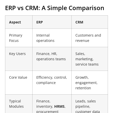
ERP vs CRM: A Simple Comparison
Aspect
ERP
CRM
Primary
Internal
Customers and
Focus
operations
revenue
Key Users
Finance, HR,
Sales,
operations teams
marketing,
service teams
Core Value
Efficiency, control,
Growth,
compliance
engagement,
retention
Typical
Finance,
Leads, sales
Modules
inventory,
HRMS
,
pipeline,
procurement
customer data