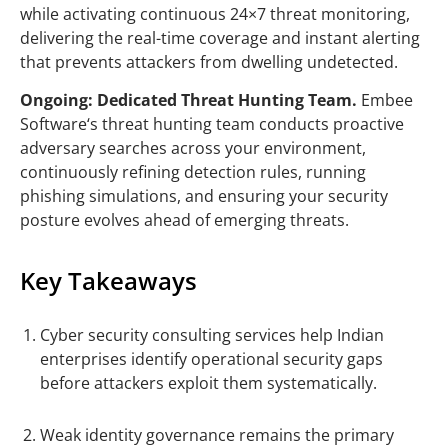
while activating continuous 24×7 threat monitoring,
delivering the real-time coverage and instant alerting
that prevents attackers from dwelling undetected.
Ongoing: Dedicated Threat Hunting Team.
Embee
Software
‘s threat hunting team conducts proactive
adversary searches across your environment,
continuously refining detection rules, running
phishing simulations, and ensuring your security
posture evolves ahead of emerging threats.
Key Takeaways
Cyber security consulting services help Indian
enterprises identify operational security gaps
before attackers exploit them systematically.
Weak identity governance remains the primary