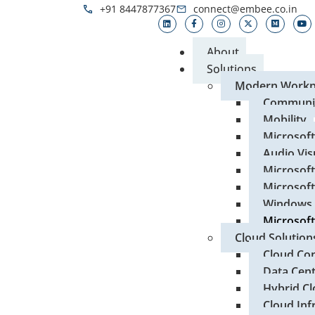
+91 8447877367
connect@embee.co.in
About
Solutions
Modern Workp
Communic
Mobility
Microsof
Audio Vis
Microsoft
Microsoft
Windows 
Microsoft
Cloud Solution
Cloud Con
Data Cen
Hybrid Cl
Cloud Inf