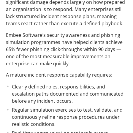
significant damage depends largely on how prepared
an organisation is to respond. Many enterprises still
lack structured incident response plans, meaning
teams react rather than execute a defined playbook.
Embee Software’s security awareness and phishing
simulation programmes have helped clients achieve
65% fewer phishing click-throughs within 90 days —
one of the most measurable improvements an
enterprise can make quickly.
A mature incident response capability requires:
Clearly defined roles, responsibilities, and
escalation paths documented and communicated
before any incident occurs.
Regular simulation exercises to test, validate, and
continuously refine response procedures under
realistic conditions.
Real-time communication protocols across