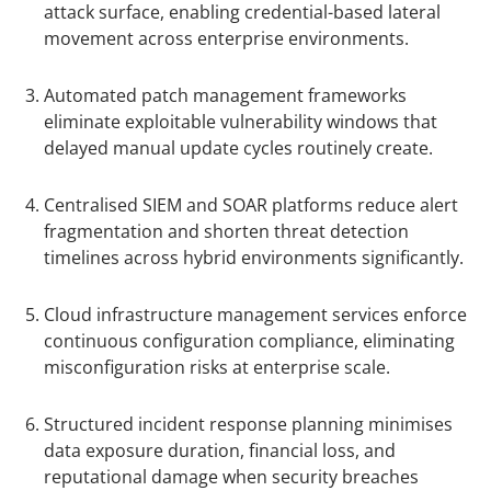
attack surface, enabling credential-based lateral
movement across enterprise environments.
Automated patch management frameworks
eliminate exploitable vulnerability windows that
delayed manual update cycles routinely create.
Centralised SIEM and SOAR platforms reduce alert
fragmentation and shorten threat detection
timelines across hybrid environments significantly.
Cloud infrastructure management services enforce
continuous configuration compliance, eliminating
misconfiguration risks at enterprise scale.
Structured incident response planning minimises
data exposure duration, financial loss, and
reputational damage when security breaches