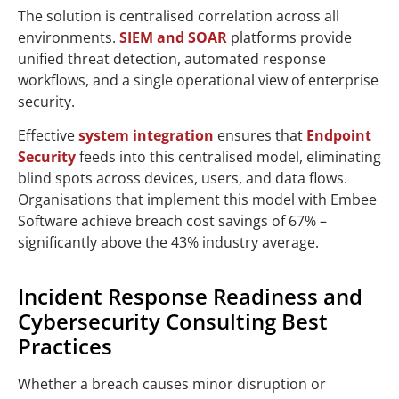
The solution is centralised correlation across all
environments.
SIEM and SOAR
platforms provide
unified threat detection, automated response
workflows, and a single operational view of enterprise
security.
Effective
system integration
ensures that
Endpoint
Security
feeds into this centralised model, eliminating
blind spots across devices, users, and data flows.
Organisations that implement this model with Embee
Software achieve breach cost savings of 67% –
significantly above the 43% industry average.
Incident Response Readiness and
Cybersecurity Consulting Best
Practices
Whether a breach causes minor disruption or