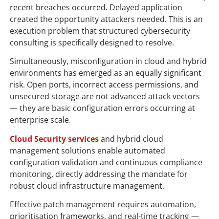
recent breaches occurred. Delayed application
created the opportunity attackers needed. This is an
execution problem that structured cybersecurity
consulting is specifically designed to resolve.
Simultaneously, misconfiguration in cloud and hybrid
environments has emerged as an equally significant
risk. Open ports, incorrect access permissions, and
unsecured storage are not advanced attack vectors
— they are basic configuration errors occurring at
enterprise scale.
Cloud Security services
and hybrid cloud
management solutions enable automated
configuration validation and continuous compliance
monitoring, directly addressing the mandate for
robust cloud infrastructure management.
Effective patch management requires automation,
prioritisation frameworks, and real-time tracking —