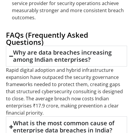
service provider for security operations achieve
measurably stronger and more consistent breach
outcomes.
FAQs (Frequently Asked
Questions)
Why are data breaches increasing
among Indian enterprises?
Rapid digital adoption and hybrid infrastructure
expansion have outpaced the security governance
frameworks needed to protect them, creating gaps
that structured cybersecurity consulting is designed
to close. The average breach now costs Indian
enterprises ₹17.9 crore, making prevention a clear
financial priority.
What is the most common cause of
enterprise data breaches in India?