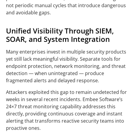
not periodic manual cycles that introduce dangerous
and avoidable gaps.
Unified Visibility Through SIEM,
SOAR, and System Integration
Many enterprises invest in multiple security products
yet still lack meaningful visibility. Separate tools for
endpoint protection, network monitoring, and threat
detection — when unintegrated — produce
fragmented alerts and delayed response.
Attackers exploited this gap to remain undetected for
weeks in several recent incidents. Embee Software’s
24×7 threat monitoring capability addresses this
directly, providing continuous coverage and instant
alerting that transforms reactive security teams into
proactive ones.