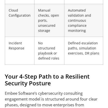
Cloud
Manual
Automated
Configuration
checks, open
validation and
ports,
continuous
unsecured
compliance
storage
monitoring
Incident
No
Defined escalation
Response
structured
paths, simulation
playbook or
exercises, DR plans
defined roles
Your 4-Step Path to a Resilient
Security Posture
Embee Software’s cybersecurity consulting
engagement model is structured around four clear
phases, designed to move enterprises from