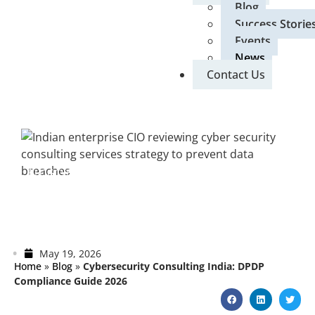
Blog
Success Storie
Events
News
Contact Us
BLOG
CYBERSECURITY
Cybersecurity Consulting India: DPDP
Compliance Guide 2026
May 19, 2026
Home
»
Blog
»
Cybersecurity Consulting India: DPDP
Compliance Guide 2026