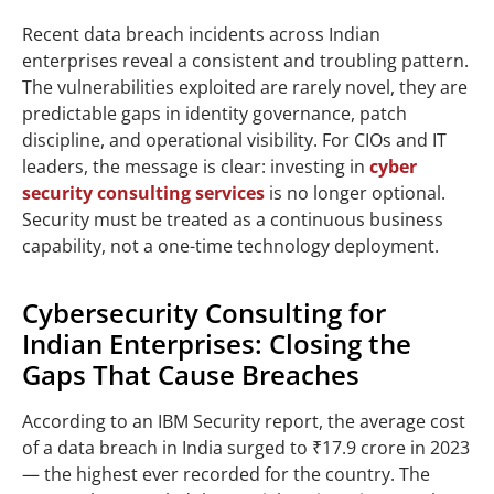
Recent data breach incidents across Indian
enterprises reveal a consistent and troubling pattern.
The vulnerabilities exploited are rarely novel, they are
predictable gaps in identity governance, patch
discipline, and operational visibility. For CIOs and IT
leaders, the message is clear: investing in
cyber
security consulting services
is no longer optional.
Security must be treated as a continuous business
capability, not a one-time technology deployment.
Cybersecurity Consulting for
Indian Enterprises: Closing the
Gaps That Cause Breaches
According to an IBM Security report, the average cost
of a data breach in India surged to ₹17.9 crore in 2023
— the highest ever recorded for the country. The