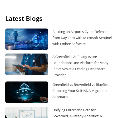
Latest Blogs
Building an Airport’s Cyber Defense
from Day Zero with Microsoft Sentinel
with Embee Software
A Greenfield, AI-Ready Azure
Foundation: One Platform for Many
Initiatives at a Leading Healthcare
Provider
Greenfield vs Brownfield vs Bluefield:
Choosing Your S/4HANA Migration
Approach
Unifying Enterprise Data for
Governed, AI-Ready Analytics: A