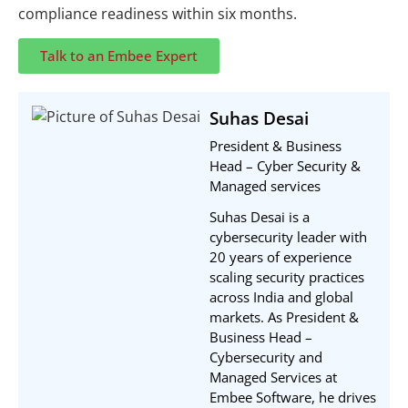
compliance readiness within six months.
Talk to an Embee Expert
Suhas Desai
President & Business
Head – Cyber Security &
Managed services
Suhas Desai is a
cybersecurity leader with
20 years of experience
scaling security practices
across India and global
markets. As President &
Business Head –
Cybersecurity and
Managed Services at
Embee Software, he drives