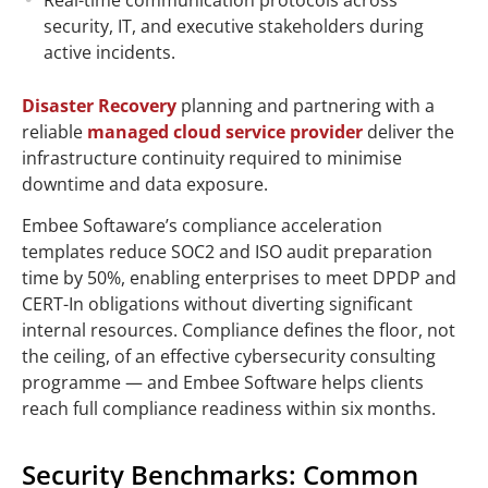
security, IT, and executive stakeholders during
active incidents.
Disaster Recovery
planning and partnering with a
reliable
managed cloud service provider
deliver the
infrastructure continuity required to minimise
downtime and data exposure.
Embee Softaware’s compliance acceleration
templates reduce SOC2 and ISO audit preparation
time by 50%, enabling enterprises to meet DPDP and
CERT-In obligations without diverting significant
internal resources. Compliance defines the floor, not
the ceiling, of an effective cybersecurity consulting
programme — and Embee
Software
helps clients
reach full compliance readiness within six months.
Security Benchmarks: Common