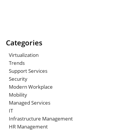
Categories
Virtualization
Trends
Support Services
Security
Modern Workplace
Mobility
Managed Services
IT
Infrastructure Management
HR Management