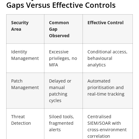
Gaps Versus Effective Controls
Security
Common
Effective Control
Area
Gap
Observed
Identity
Excessive
Conditional access,
Management
privileges, no
behavioural
MFA
analytics
Patch
Delayed or
Automated
Management
manual
prioritisation and
patching
real-time tracking
cycles
Threat
Siloed tools,
Centralised
Detection
fragmented
SIEM/SOAR with
alerts
cross-environment
correlation