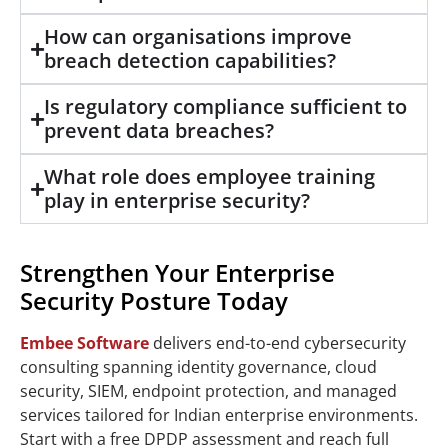
How can organisations improve
breach detection capabilities?
Is regulatory compliance sufficient to
prevent data breaches?
What role does employee training
play in enterprise security?
Strengthen Your Enterprise
Security Posture Today
Embee Software
delivers end-to-end cybersecurity
consulting spanning identity governance, cloud
security, SIEM, endpoint protection, and managed
services tailored for Indian enterprise environments.
Start with a free DPDP assessment and reach full