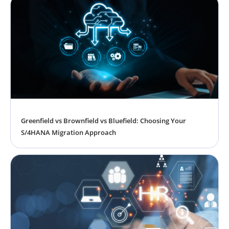
Greenfield vs Brownfield vs Bluefield: Choosing Your
S/4HANA Migration Approach