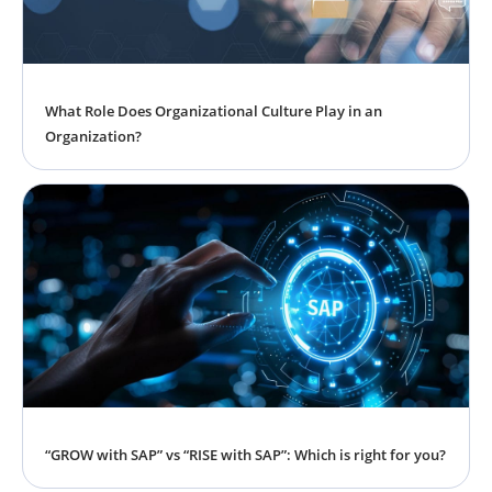
What Role Does Organizational Culture Play in an
Organization?
“GROW with SAP” vs “RISE with SAP”: Which is right for you?