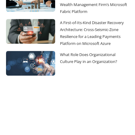
Wealth Management Firm’s Microsoft
Fabric Platform
A First-of-Its-Kind Disaster Recovery
Architecture: Cross-Seismic-Zone
Resilience for a Leading Payments
Platform on Microsoft Azure
What Role Does Organizational
Culture Play in an Organization?