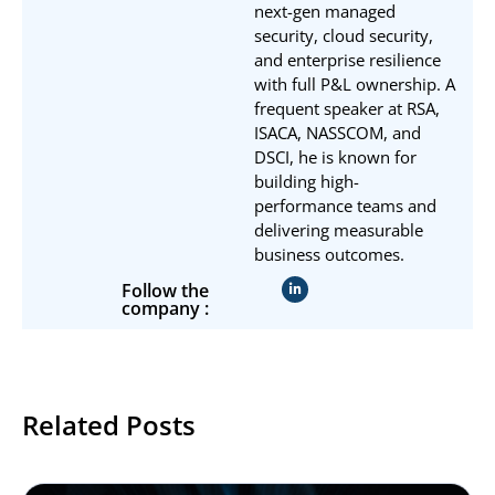
next-gen managed
security, cloud security,
and enterprise resilience
with full P&L ownership. A
frequent speaker at RSA,
ISACA, NASSCOM, and
DSCI, he is known for
building high-
performance teams and
delivering measurable
business outcomes.
Follow the
company :
Related Posts