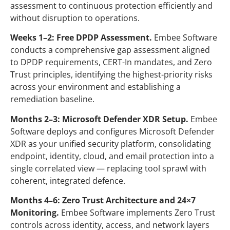
assessment to continuous protection efficiently and
without disruption to operations.
Weeks 1–2: Free DPDP Assessment.
Embee
Software
conducts a comprehensive gap assessment aligned
to DPDP requirements, CERT-In mandates, and Zero
Trust principles, identifying the highest-priority risks
across your environment and establishing a
remediation baseline.
Months 2–3: Microsoft Defender XDR Setup.
Embee
Software
deploys and configures Microsoft Defender
XDR as your unified security platform, consolidating
endpoint, identity, cloud, and email protection into a
single correlated view — replacing tool sprawl with
coherent, integrated defence.
Months 4–6: Zero Trust Architecture and 24×7
Monitoring.
Embee
Software
implements Zero Trust
controls across identity, access, and network layers