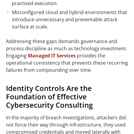
practised execution.
Misconfigured cloud and hybrid environments that
introduce unnecessary and preventable attack
surface at scale.
Addressing these gaps demands governance and
process discipline as much as technology investment.
Engaging
Managed IT Services
provides the
operational consistency that prevents these recurring
failures from compounding over time.
Identity Controls Are the
Foundation of Effective
Cybersecurity Consulting
In the majority of breach investigations, attackers did
not force their way through infrastructure, they used
compromised credentials and moved laterally with