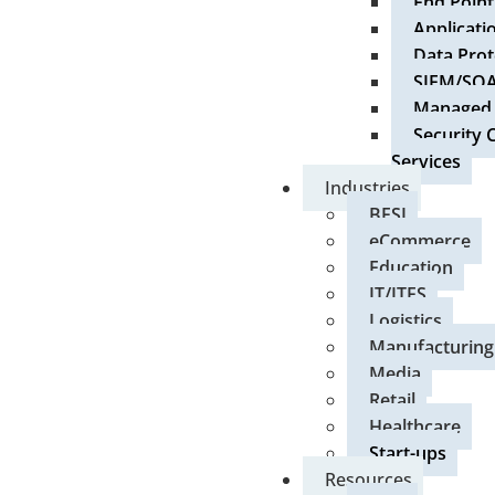
End Point
Applicati
Data Prot
SIEM/SO
Managed S
Security 
Services
Industries
BFSI
eCommerce
Education
IT/ITES
Logistics
Manufacturing
Media
Retail
Healthcare
Start-ups
Resources