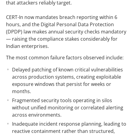
that attackers reliably target.
CERT-In now mandates breach reporting within 6
hours, and the Digital Personal Data Protection
(DPDP) law makes annual security checks mandatory
— raising the compliance stakes considerably for
Indian enterprises.
The most common failure factors observed include:
Delayed patching of known critical vulnerabilities
across production systems, creating exploitable
exposure windows that persist for weeks or
months.
Fragmented security tools operating in silos
without unified monitoring or correlated alerting
across environments.
Inadequate incident response planning, leading to
reactive containment rather than structured,