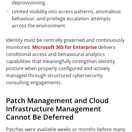
deprovisioning.
Limited visibility into access patterns, anomalous
behaviour, and privilege escalation attempts
across the environment.
Identity must be centrally governed and continuously
monitored.
Microsoft 365 for Enterprise
delivers
conditional access and behavioural analytics
capabilities that meaningfully strengthen identity
posture when properly configured and actively
managed through structured cybersecurity
consulting engagements.
Patch Management and Cloud
Infrastructure Management
Cannot Be Deferred
Patches were available weeks or months before many