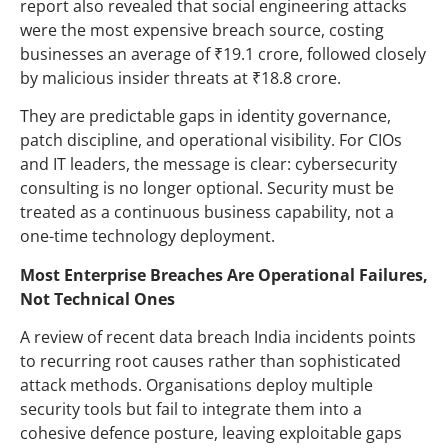
report also revealed that social engineering attacks
were the most expensive breach source, costing
businesses an average of ₹19.1 crore, followed closely
by malicious insider threats at ₹18.8 crore.
They are predictable gaps in identity governance,
patch discipline, and operational visibility. For CIOs
and IT leaders, the message is clear: cybersecurity
consulting is no longer optional. Security must be
treated as a continuous business capability, not a
one-time technology deployment.
Most Enterprise Breaches Are Operational Failures,
Not Technical Ones
A review of recent data breach India incidents points
to recurring root causes rather than sophisticated
attack methods. Organisations deploy multiple
security tools but fail to integrate them into a
cohesive defence posture, leaving exploitable gaps