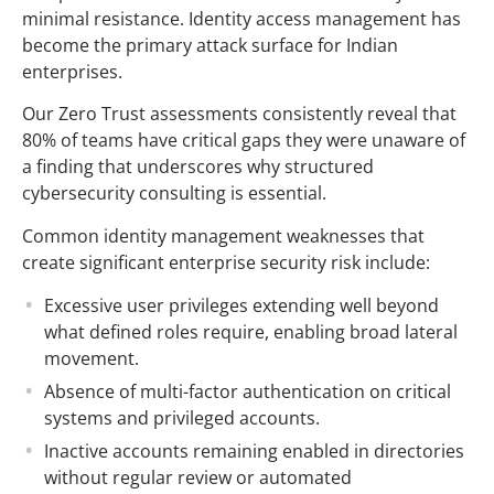
minimal resistance. Identity access management has
become the primary attack surface for Indian
enterprises.
Our Zero Trust assessments consistently reveal that
80% of teams have critical gaps they were unaware of
a finding that underscores why structured
cybersecurity consulting is essential.
Common identity management weaknesses that
create significant enterprise security risk include:
Excessive user privileges extending well beyond
what defined roles require, enabling broad lateral
movement.
Absence of multi-factor authentication on critical
systems and privileged accounts.
Inactive accounts remaining enabled in directories
without regular review or automated