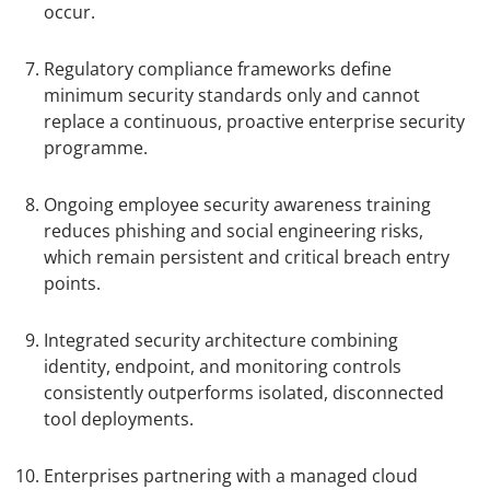
occur.
Regulatory compliance frameworks define
minimum security standards only and cannot
replace a continuous, proactive enterprise security
programme.
Ongoing employee security awareness training
reduces phishing and social engineering risks,
which remain persistent and critical breach entry
points.
Integrated security architecture combining
identity, endpoint, and monitoring controls
consistently outperforms isolated, disconnected
tool deployments.
Enterprises partnering with a managed cloud